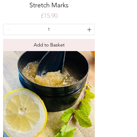
Stretch Marks
Price
£15.90
Add to Basket