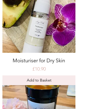
Moisturiser for Dry Skin
Price
£10.90
Add to Basket