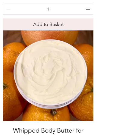
Add to Basket
Whipped Body Butter for