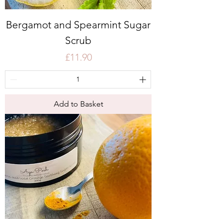
Bergamot and Spearmint Sugar
Scrub
Price
£11.90
Add to Basket