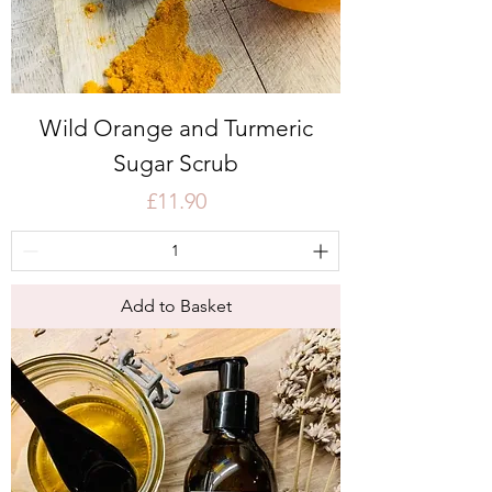
Wild Orange and Turmeric
Sugar Scrub
Price
£11.90
Add to Basket