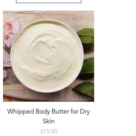
Whipped Body Butter for Dry
Skin
Price
£15.90