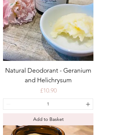
Natural Deodorant - Geranium
and Helichrysum
Price
£10.90
Add to Basket