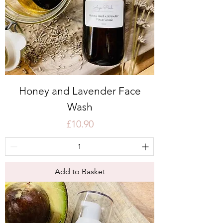
Honey and Lavender Face
Wash
Price
£10.90
Add to Basket