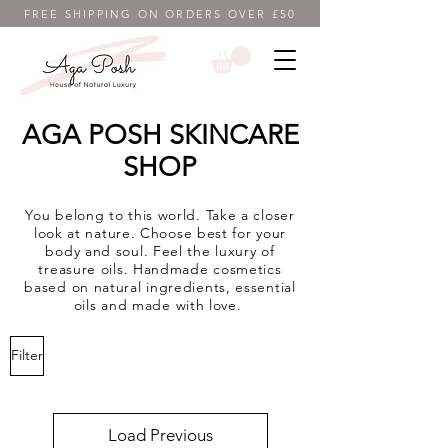
FREE SHIPPING ON ORDERS OVER £50
AGA POSH SKINCARE
SHOP
You belong to this world. Take a closer
look at nature. Choose best for your
body and soul. Feel the luxury of
treasure oils. Handmade cosmetics
based on natural ingredients, essential
oils and made with love.
Filter
Load Previous