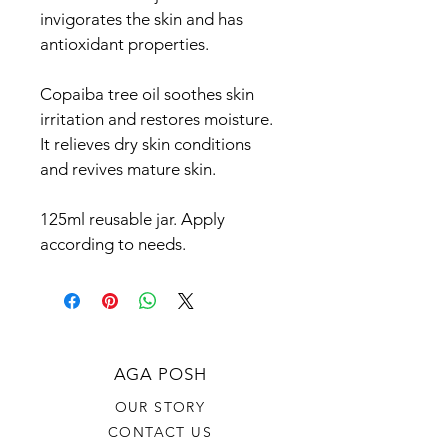
invigorates the skin and has 
antioxidant properties.
Copaiba tree oil soothes skin 
irritation and restores moisture. 
It relieves dry skin conditions 
and revives mature skin.
125ml reusable jar. Apply 
according to needs.
AGA POSH
OUR STORY
CONTACT US