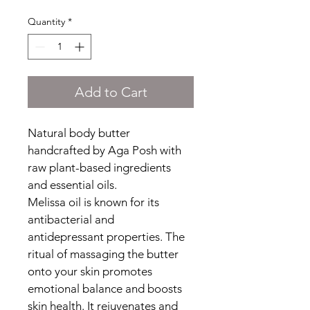
Quantity
*
Add to Cart
Natural body butter 
handcrafted by Aga Posh with 
raw plant-based ingredients 
and essential oils.
Melissa oil is known for its 
antibacterial and 
antidepressant properties. The 
ritual of massaging the butter 
onto your skin promotes 
emotional balance and boosts 
skin health. It rejuvenates and 