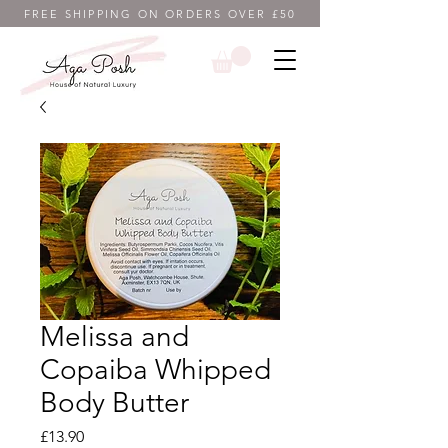
FREE SHIPPING ON ORDERS OVER £50
Melissa and
Copaiba Whipped
Body Butter
Price
£13.90