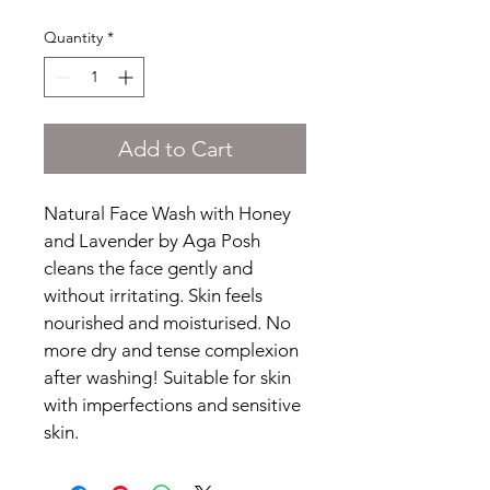
Quantity
*
Add to Cart
Natural Face Wash with Honey 
and Lavender by Aga Posh 
cleans the face gently and 
without irritating. Skin feels 
nourished and moisturised. No 
more dry and tense complexion 
after washing! Suitable for skin 
with imperfections and sensitive 
skin.