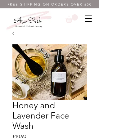
FREE SHIPPING ON ORDERS OVER £50
Honey and
Lavender Face
Wash
Price
£10.90