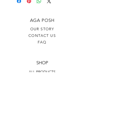
AGA POSH
OUR STORY
CONTACT US
FAQ
SHOP
ALL PRODUCTS
SKINCARE
BODY CARE
HAIR CARE
HELP
TERMS & CONDITIONS